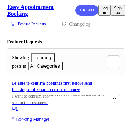
Easy Appointment
Log
Sign
CREATE
Booking
in
up
Changelog
Feature Requests
Feature Requests
Showing
Trending
posts in
All Categories
Be able to confirm bookings first before send
booking confirmation to the customer
I want to confirm/approve the booking first before it is
sent to the customers.
4
1
·
Booking Management