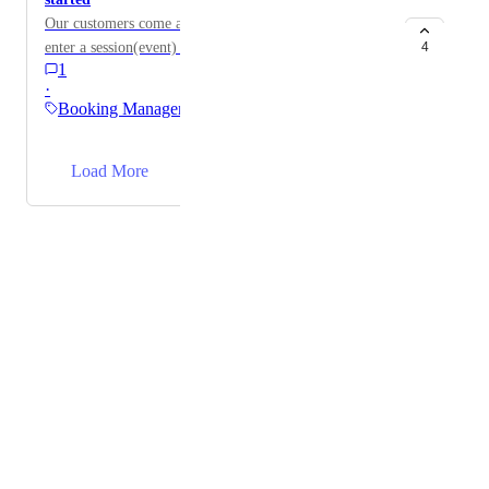
Our customers come and try to pay on the door to
enter a session(event) that has just started.
4
1
·
Booking Management
→
Load More
Powered by Canny