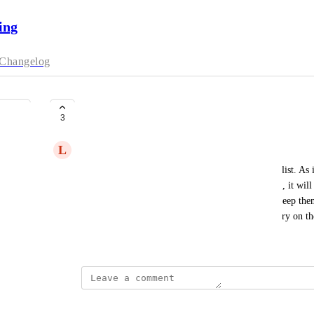
ing
Changelog
Waitlist - not disappear
3
L
Liz Wright
I'd like more functionality and history for the waitlist. As
adds themselves to the waitlist for a particular date, it will
that date, they disappear from the list? I'd like to keep the
with them later for more options. It's like their entry on th
August 18, 2025