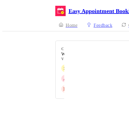
Easy Appointment Book
Home
Feedback
CATEGORY
Waitlist
VOTERS
S
Sam
A
April Khalil
L
Liz Wright
Powered by Canny