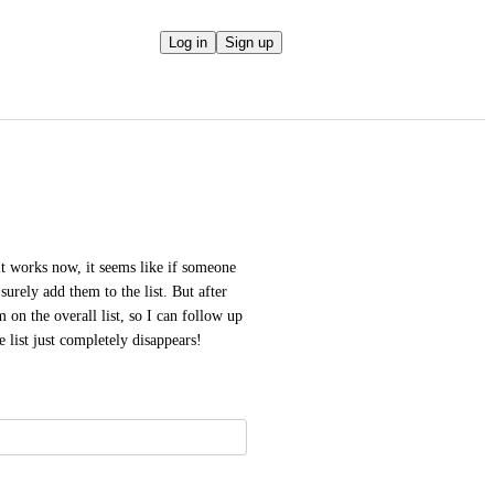
Log in
Sign up
 it works now, it seems like if someone 
 surely add them to the list. But after 
m on the overall list, so I can follow up 
e list just completely disappears!