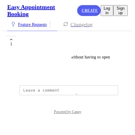
Easy Appointment
Log
Sign
CREATE
Booking
in
up
Changelog
Feature Requests
Notes on Calendar
1
Let staff see notes at a glance without having to open 
details tab
June 30, 2024
Powered by Canny