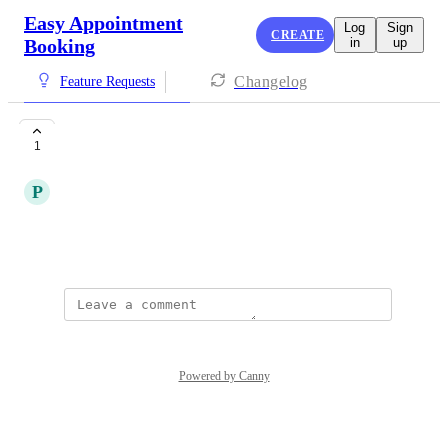
Easy Appointment
Log
Sign
CREATE
Booking
in
up
Changelog
Feature Requests
The best of the best
1
P
Parason number
Popularity
April 4, 2025
·
Show Original
Powered by Canny