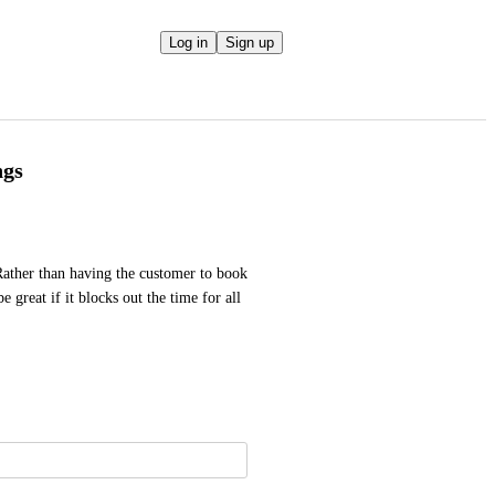
Log in
Sign up
ngs
ather than having the customer to book 
 great if it blocks out the time for all 