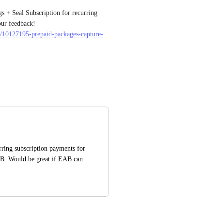
 + Seal Subscription for recurring 
payments. Please see here for more, we look forward to your feedback! 
es/10127195-prepaid-packages-capture-
rring subscription payments for 
B. Would be great if EAB can 