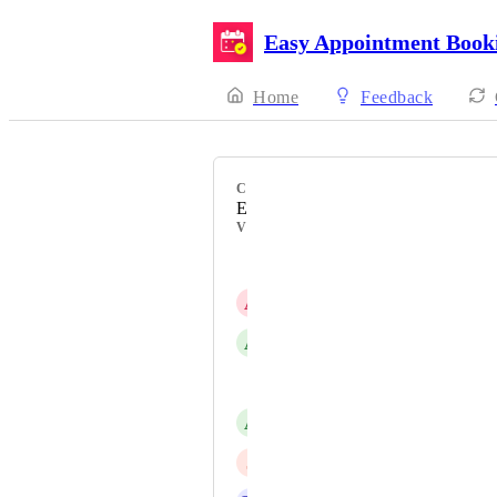
Easy Appointment Book
Home
Feedback
CATEGORY
Event Management
VOTERS
Louie EAB
A
April Khalil
A
alexandra papavramidi
Arthur Bouie
A
Audrey
J
Joanne Nicholls