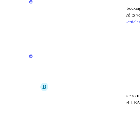
We have a way to use EAB Packages for recurring bookings
https://intercom.help/easy-appointment-booking/en/articl
recurring-revenue#h_5ccbb777b6
Reply
·
·
June 23, 2025
Servicify Team
Merged in a post:
Recurring Subscription Payments
B
BEAUTY CODES
I've tried apps that allow customers to make recu
appointments, but they are incompatible with EA
do this through your app!
November 7, 2024
December 20, 2024
updated the status to