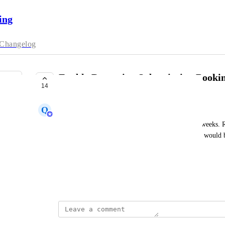
ing
Changelog
Enable Recurring Subscription Booki
14
UNDER REVIEW
Q
Qalvin
We offer courses that happen twice a week for 30 weeks. R
all 60 sessions, or my team do it on their behalf, it would be
60 sessions when they book the first date.
Note that courses are on a fixed schedule
March 1, 2024
Servicify Team