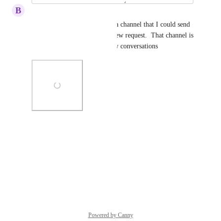
B
Buy Kitchens Direct
I've marked where used to be a channel that I could send 
a message to a bot to open a new request.  That channel is 
gone now and I can't open new conversations
Photo Viewer
View photos in a modal
Reply
·
·
July 8, 2026
Powered by Canny