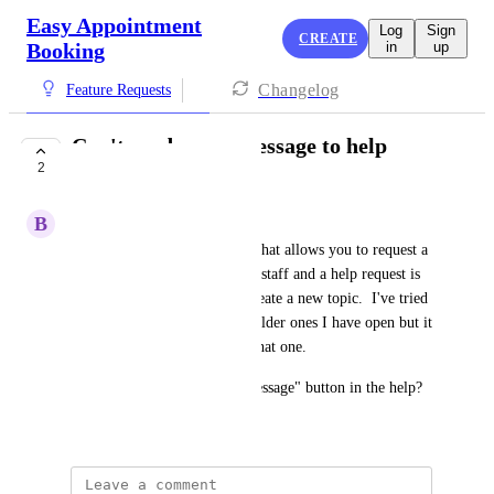
Easy Appointment
Log
Sign
CREATE
Booking
in
up
Changelog
Feature Requests
Can't send a new message to help
2
anymore
B
Buy Kitchens Direct
For some reason, the channel that allows you to request a 
new message between support staff and a help request is 
no longer available.  I can't create a new topic.  I've tried 
to message to one of the two older ones I have open but it 
seems there's no response on that one.  
Why isn't there just a "new message" button in the help?
July 8, 2026