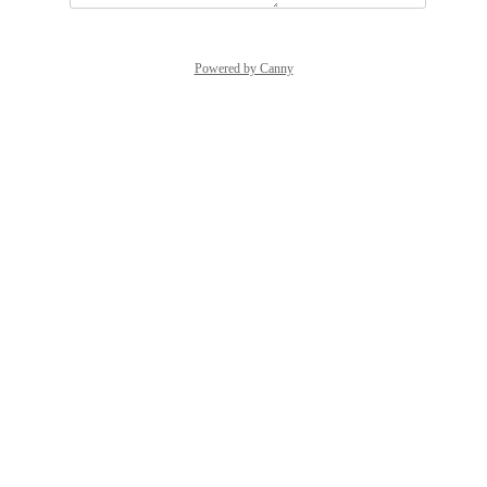
Powered by Canny