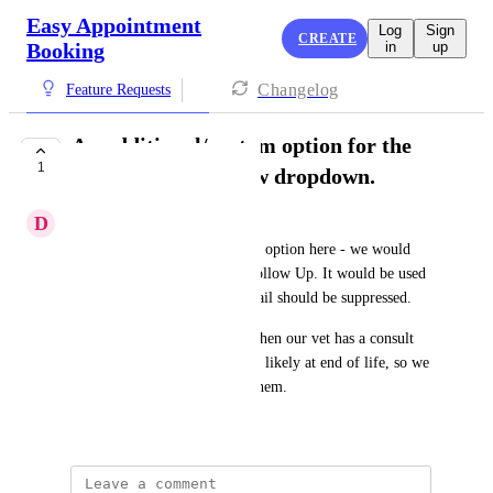
Easy Appointment
Log
Sign
CREATE
Booking
in
up
Changelog
Feature Requests
An additional/custom option for the
1
Checked In/No Show dropdown.
D
daniel@omni.pet
For us, we would like an extra option here - we would 
use this as a Checked In No Follow Up. It would be used 
to inform Klaviyo that the email should be suppressed.
As a practical reason, this is when our vet has a consult 
with an owner of a dog who is likely at end of life, so we 
would not want to market to them.
May 29, 2026