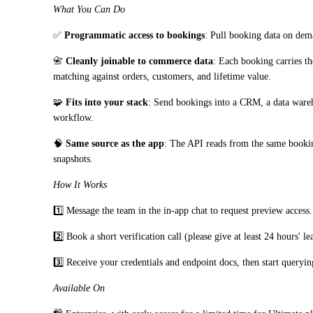
What You Can Do
✅ 
Programmatic access to bookings
: Pull booking data on dema
📇 
Cleanly joinable to commerce data
: Each booking carries t
matching against orders, customers, and lifetime value.
🧩 
Fits into your stack
: Send bookings into a CRM, a data wareh
workflow.
🧠 
Same source as the app
: The API reads from the same booking
snapshots.
How It Works
1️⃣ Message the team in the in-app chat to request preview access.
2️⃣ Book a short verification call (please give at least 24 hours' le
3️⃣ Receive your credentials and endpoint docs, then start queryin
Available On