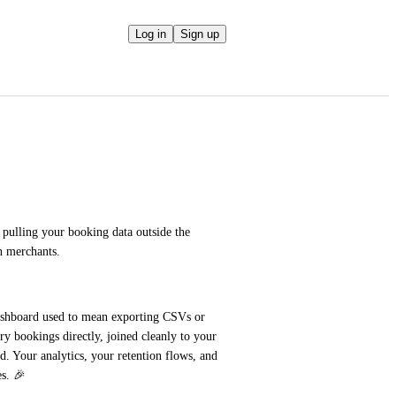
Log in
Sign up
lling your booking data outside the 
n merchants.
ashboard used to mean exporting CSVs or 
 bookings directly, joined cleanly to your 
 Your analytics, your retention flows, and 
s. 🎉