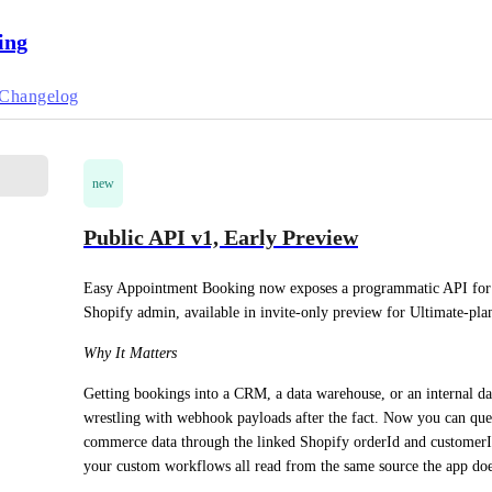
ing
Changelog
new
Public API v1, Early Preview
Easy Appointment Booking now exposes a programmatic API for pu
Shopify admin, available in invite-only preview for Ultimate-pla
Why It Matters
Getting bookings into a CRM, a data warehouse, or an internal d
wrestling with webhook payloads after the fact. Now you can query
commerce data through the linked Shopify orderId and customerId.
your custom workflows all read from the same source the app doe