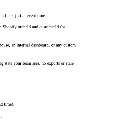
nd, not just at event time.
he Shopify orderId and customerId for 
ouse, an internal dashboard, or any custom 
 state your team sees, no exports or stale 
ad time).
g.