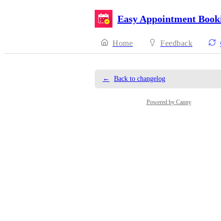
Easy Appointment Book
Home
Feedback
←
Back to changelog
Powered by Canny