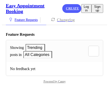
Easy Appointment
Log
Sign
CREATE
Booking
in
up
Changelog
Feature Requests
Feature Requests
Showing
Trending
posts in
All Categories
No feedback yet
Powered by Canny