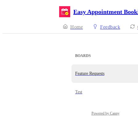
Easy Appointment Book
Home
Feedback
BOARDS
Feature Requests
Test
Powered by Canny