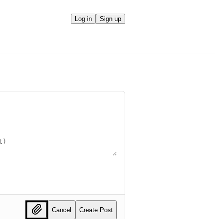
Log in
Sign up
Cancel
Create Post