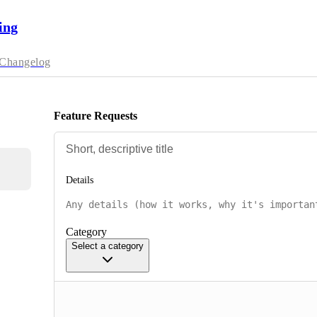
ing
Changelog
Feature Requests
Details
Category
Select a category