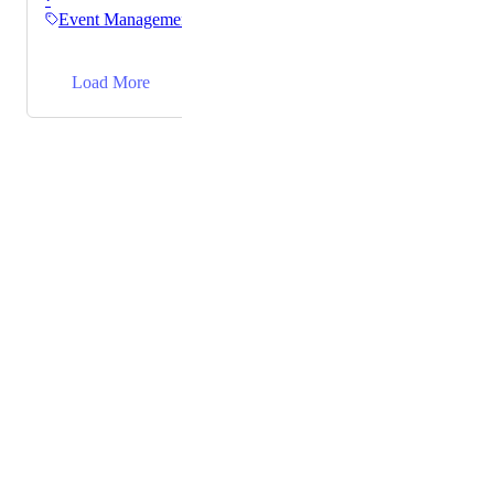
It's a bit cumbersome to go into each one, make the
Event Management
edit, go back to the dashboard, and then click into the
next event (especially when there are 30+ events set
→
up)
Load More
Powered by Canny