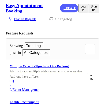
Easy Appointment
Log
Sign
CREATE
Booking
in
up
Changelog
Feature Requests
Feature Requests
Showing
Trending
posts in
All Categories
Multiple Variants/Upsells in One Booking
Ability to add multiple add-ons/variants to one service.
Add-ons have different pricing and extends the
15
1
duration of the appointment. You currently have to add
·
individual events for each service which is a lot of
Event Management
different combinations when you have 20+ services
and 10+ add-ons. This option is pretty common in the
Enable Recurring Subscription Bookings
beauty industry. ex. customer books a facial and add-